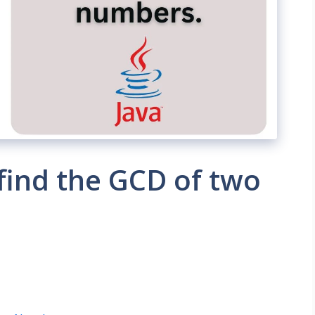
find the GCD of two