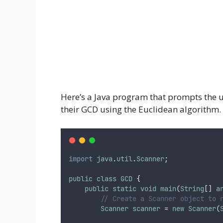
Here’s a Java program that prompts the u
their GCD using the Euclidean algorithm.
import
java
.
util
.
Scanner
;
public
class
GCD
{
public
static
void
main
(
String
[] 
a
// Create a Scanner object to 
Scanner
scanner
 = 
new
Scanner
(