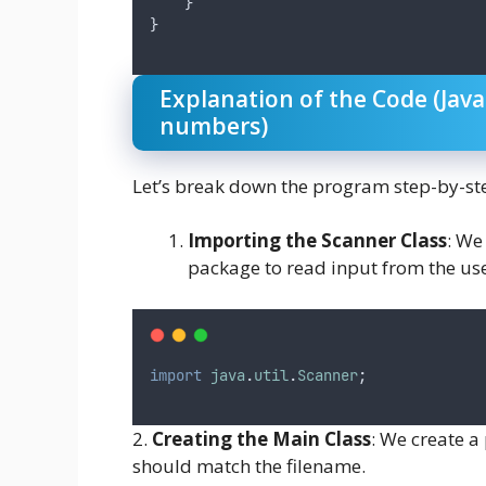
    }
}
Explanation of the Code (Jav
numbers)
Let’s break down the program step-by-st
Importing the Scanner Class
: We
package to read input from the use
import
java
.
util
.
Scanner
;
2.
Creating the Main Class
: We create 
should match the filename.