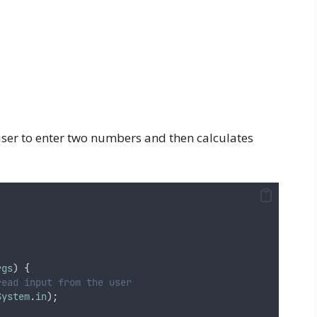
ser to enter two numbers and then calculates
rgs
) {
read input from the user
System
.
in
);