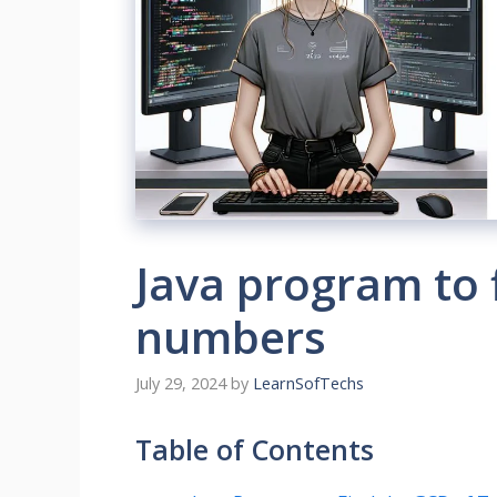
Java program to 
numbers
July 29, 2024
by
LearnSofTechs
Table of Contents