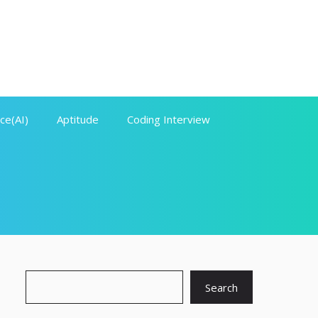
nce(AI)
Aptitude
Coding Interview
Search
Search