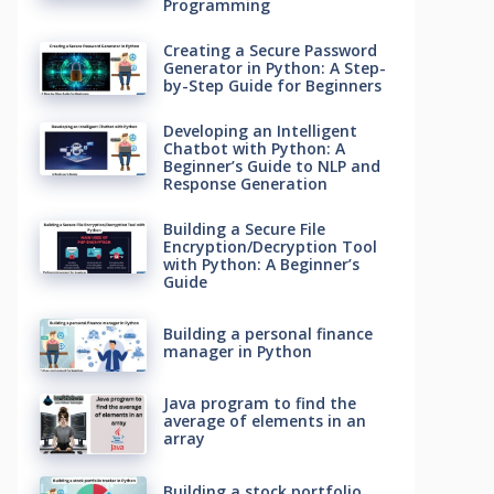
Programming
Creating a Secure Password
Generator in Python: A Step-
by-Step Guide for Beginners
Developing an Intelligent
Chatbot with Python: A
Beginner’s Guide to NLP and
Response Generation
Building a Secure File
Encryption/Decryption Tool
with Python: A Beginner’s
Guide
Building a personal finance
manager in Python
Java program to find the
average of elements in an
array
Building a stock portfolio