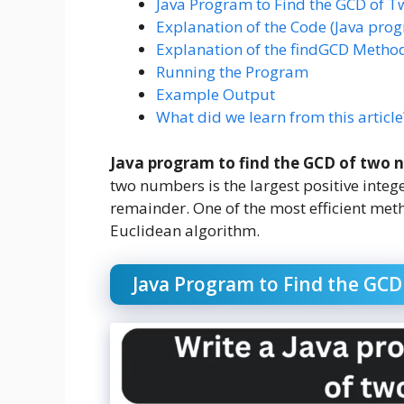
Java Program to Find the GCD of
Explanation of the Code (Java pro
Explanation of the findGCD Metho
Running the Program
Example Output
What did we learn from this article
Java program to find the GCD of two 
two numbers is the largest positive integ
remainder. One of the most efficient met
Euclidean algorithm.
Java Program to Find the GC