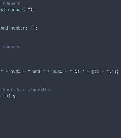
o numbers
rst
number
: ");
cond
number
: ");
o numbers
 " + 
num1
 + " 
and
 " + 
num2
 + " 
is
 " + 
gcd
 + ".");
e Euclidean algorithm
nt
b
) 
{