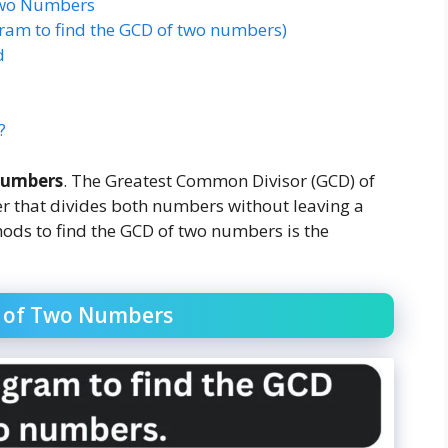
 Two Numbers
gram to find the GCD of two numbers)
d
?
numbers
. The Greatest Common Divisor (GCD) of
er that divides both numbers without leaving a
hods to find the GCD of two numbers is the
D of Two Numbers