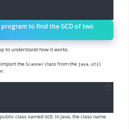
a program to find the GCD of two
ep to understand how it works.
 import the
class from the
Scanner
java.util
r.
a public class named
. In Java, the class name
GCD