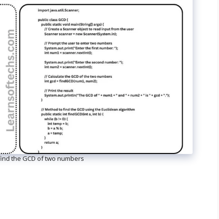
find the GCD of two numbers