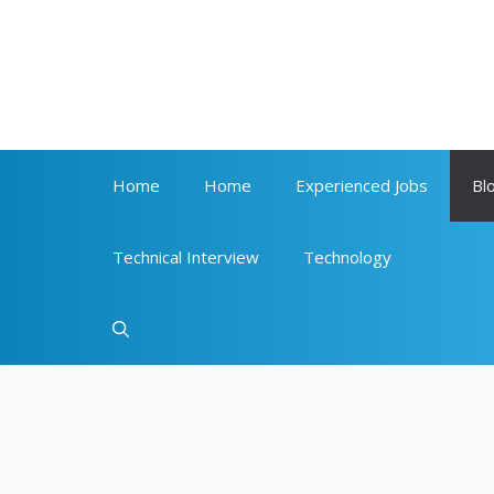
Skip
to
content
Home
Home
Experienced Jobs
Bl
Technical Interview
Technology